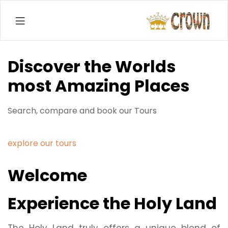
Menu
Crown
Tours
Discover the Worlds
&
most Amazing Places
Travel
Search, compare and book our Tours
Co.
LTD
explore our tours
Welcome
Experience the Holy Land