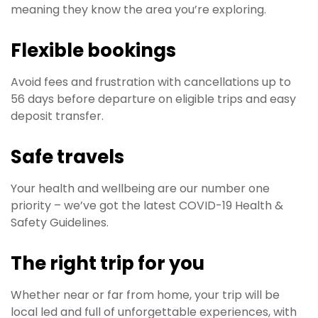
meaning they know the area you’re exploring.
Flexible bookings
Avoid fees and frustration with cancellations up to
56 days before departure on eligible trips and easy
deposit transfer.
Safe travels
Your health and wellbeing are our number one
priority – we’ve got the latest COVID-19 Health &
Safety Guidelines.​
The right trip for you
Whether near or far from home, your trip will be
local led and full of unforgettable experiences, with