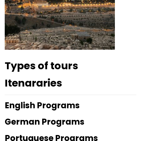
Types of tours
Itenararies
English Programs
German Programs
Portuguese Programs