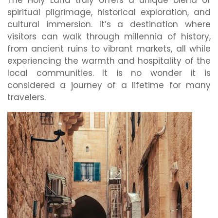
The Holy Land truly offers a unique blend of
spiritual pilgrimage, historical exploration, and
cultural immersion. It’s a destination where
visitors can walk through millennia of history,
from ancient ruins to vibrant markets, all while
experiencing the warmth and hospitality of the
local communities. It is no wonder it is
considered a journey of a lifetime for many
travelers.