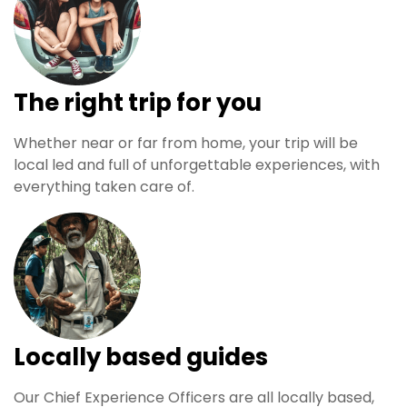
The right trip for you
Whether near or far from home, your trip will be
local led and full of unforgettable experiences, with
everything taken care of.
Locally based guides
Our Chief Experience Officers are all locally based,