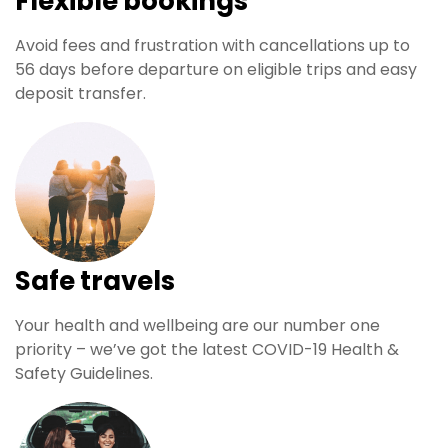
Flexible bookings
Avoid fees and frustration with cancellations up to
56 days before departure on eligible trips and easy
deposit transfer.
Safe travels
Your health and wellbeing are our number one
priority – we’ve got the latest COVID-19 Health &
Safety Guidelines.