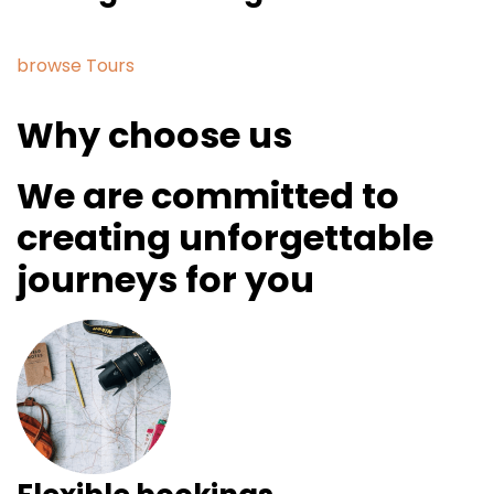
browse Tours
Why choose us
We are committed to
creating unforgettable
journeys for you